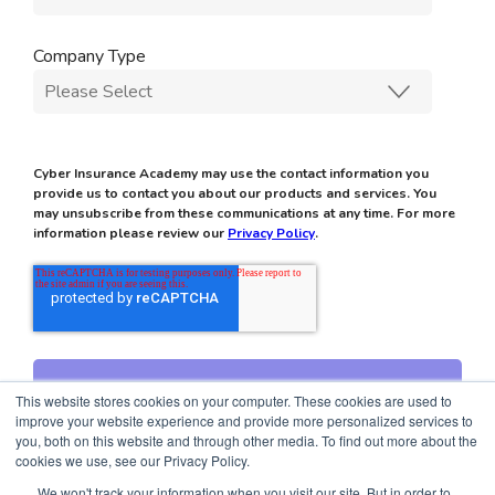
Company Type
Cyber Insurance Academy may use the contact information you
provide us to contact you about our products and services. You
may unsubscribe from these communications at any time. For more
information please review our
Privacy Policy
.
This website stores cookies on your computer. These cookies are used to
improve your website experience and provide more personalized services to
you, both on this website and through other media. To find out more about the
cookies we use, see our Privacy Policy.
We won't track your information when you visit our site. But in order to