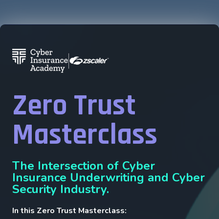
Zero Trust
Masterclass
The Intersection of Cyber
Insurance Underwriting and Cyber
Security Industry.
In this Zero Trust Masterclass: