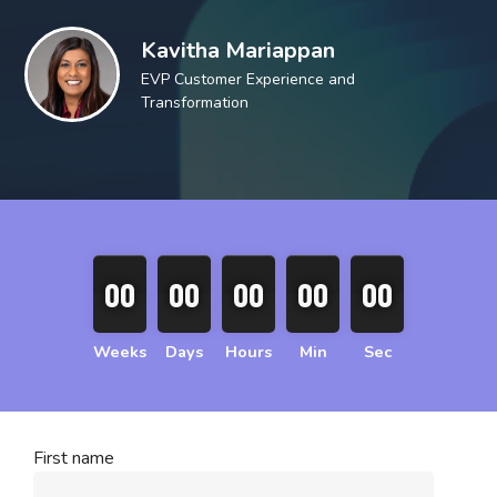
Kavitha Mariappan
EVP Customer Experience and
Transformation
00
00
00
00
00
00
00
00
00
00
Weeks
Days
Hours
Min
Sec
First name