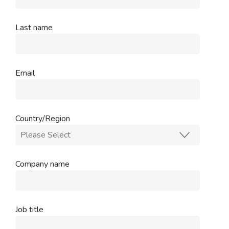
Last name
Email
Country/Region
Company name
Job title