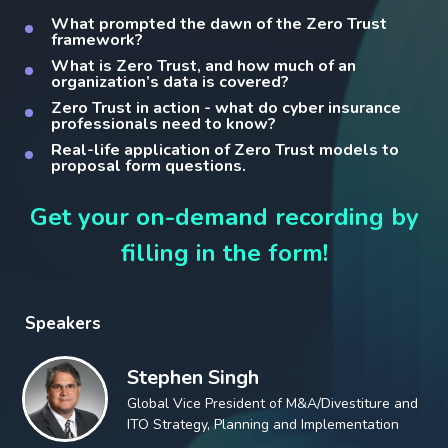
What prompted the dawn of the Zero Trust
framework?
What is Zero Trust, and how much of an
organization’s data is covered?
Zero Trust in action - what do cyber insurance
professionals need to know?
Real-life application of Zero Trust models to
proposal form questions.
Get your on-demand recording by
filling in the form!
Speakers
Stephen Singh
Global Vice President of M&A/Divestiture and
ITO Strategy, Planning and Implementation